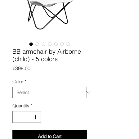
BB armchair by Airborne
(child) - 5 colors
Price
€398.00
Color
*
Quantity
*
Add to Cart