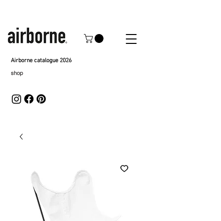
Airborne catalogue 2026
shop