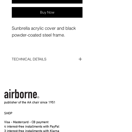
Buy Now
Sunbrella acrylic cover and black
powder-coated steel frame.
Model for children (from 4 years
old).
TECHNICAL DETAILS
5 different colors: natural white, pink,
H 64 cm - D 54 cm - L 54 cm
red, ultramarine blue, black
Fixed sleeves
Cover in Sunbrella acrylic fabric, washable
at 30°
Suitable for indoor and outdoor use.
Do not leave the child unattended
publisher of the AA chair since 1951
SHOP
Visa - Mastercard - CB payment
4 interest-free installments with PayPal
3 interest-free installments with Klarna