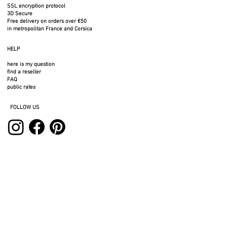
SSL encryption protocol
3D Secure
Free delivery on orders over €50
in metropolitan France and Corsica
HELP
here is my question
find a reseller
FAQ
public rates
FOLLOW US
SERVICES
professional space
press area
rental space
photos to download
3D files
legal notices
privacy policy