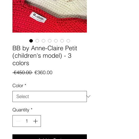
BB by Anne-Claire Petit
(children's model) - 3
colors
Regular Price
Sale Price
 €450.00 
€360.00
Color
*
Quantity
*