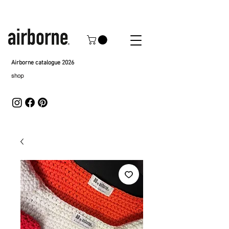
Airborne catalogue 2026
shop