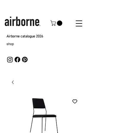
Airborne catalogue 2026
shop