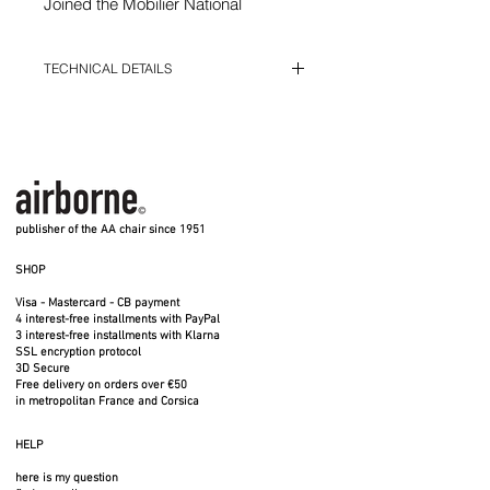
Joined the Mobilier National
collections
Shipping costs included
TECHNICAL DETAILS
Width 50 cm - Seat width 42 cm -
Depth 48.5 cm - Height 85 cm - Seat
Width 50 cm - Seat width 42 cm - Depth
height 45 cm - Foam height 5 cm - 7
48.5 cm - Height 85 cm - Seat height 45 cm
- Foam height 5 cm - 7 kgs
kgs
12 mm steel wire structure - GABRIEL
12 mm steel wire structure -
polyester fabric particularly suitable for
GABRIEL polyester fabric
communities - M1 Fire Standard
Made entirely in France - Indoor use
particularly suitable for communities
publisher of the AA chair since 1951
- M1 Fire Standard
SHOP
Made entirely in France - Indoor use
Visa - Mastercard - CB payment
4 interest-free installments with PayPal
3 interest-free installments with Klarna
SSL encryption protocol
3D Secure
Free delivery on orders over €50
in metropolitan France and Corsica
HELP
here is my question