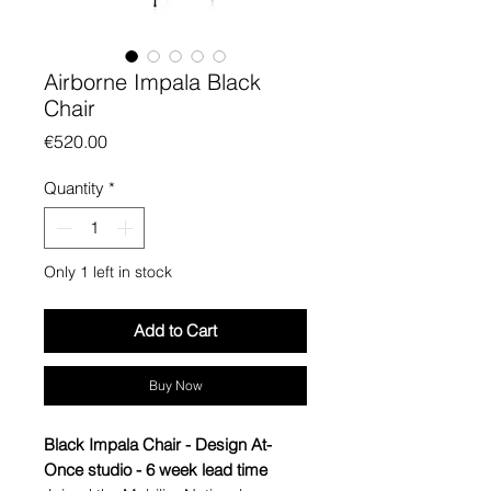
Airborne Impala Black
Chair
Price
€520.00
Quantity
*
Only 1 left in stock
Add to Cart
Buy Now
Black Impala Chair - Design At-
Once studio - 6 week lead time