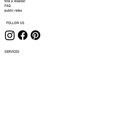
find a reseller
FAQ
public rates
FOLLOW US
SERVICES
professional space
press area
rental space
photos to download
3D files
legal notices
privacy policy
return policy
BTC terms and conditions
cookies
BTB terms and conditions
GIVE US YOUR OPINION
REFER A FRIEND AND GET A DISCOUNT