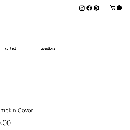
contact
questions
mpkin Cover
Price
.00