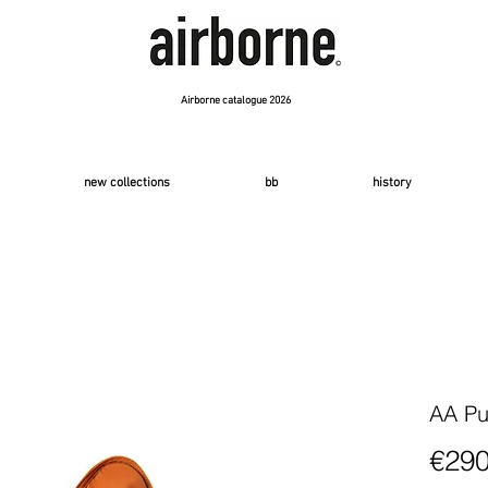
Airborne catalogue 2026
new collections
bb
history
AA Pu
€290