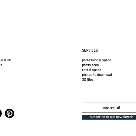
-repellent, and stain-resistant SUNBRELLA acrylic - Suitable for indoor and outdoor
r. The cover is intentionally taut initially; it will loosen over time. In case of sta
mble dry.
w 2025 color
SERVICES
the frame.
uestion
professional space
er
press area
rental space
photos to download
3D files
subscribe to our newsletter