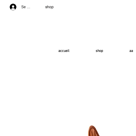
shop
Se connecter
accueil
shop
aa