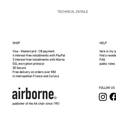
TECHNICAL DETAILS
AA Airborne cover in solution-dyed, water
winds and regularly empty any standing wate
wash at 30°C on a gentle cycle. Do not tu
Covers available at Roches Rouges - Ne
Sold without the frame
SHOP
HELP
Acrylic cover for Airborne armchair
Price shown is for the cover only, without 
Visa - Mastercard - CB payment
here is my q
Frame sold separately
4 interest-free installments with PayPal
find a resell
3 interest-free installments with Klarna
FAQ
SSL encryption protocol
public rates
3D Secure
Free delivery on orders over €50
in metropolitan France and Corsica
FOLLOW US
publisher of the AA chair since 1951