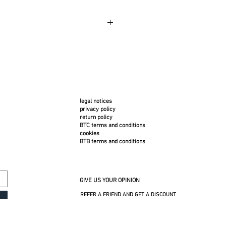
 use. Bring the cover inside during strong
ins, dab with a clean, damp cloth. Machine
legal notices
privacy policy
return policy
BTC terms and conditions
cookies
BTB terms and conditions
GIVE US YOUR OPINION
REFER A FRIEND AND GET A DISCOUNT