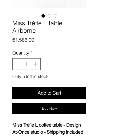
Miss Trèfle L table
Airborne
Price
€1,586.00
Quantity
*
Only 5 left in stock
Add to Cart
Buy Now
Miss Trèfle L coffee table - Design
At-Once studio - Shipping included