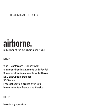
TECHNICAL DETAILS
Diameter 100 cm - Height 40 cm -
Weight 23 kg
3 solid oak shelves
Diameter 100 cm - Height 40 cm
Delivered on a pallet in a non-returnable
12 mm steel wire structure - 3 fixed
wooden crate
shelves in solid oak, 18 mm thick
Fixed platforms
Available in small (S) and large (XXL)
models
Made entirely in France - Indoor use
publisher of the AA chair since 1951
SHOP
Joined the French National Furniture
Collection
Visa - Mastercard - CB payment
4 interest-free installments with PayPal
3 interest-free installments with Klarna
SSL encryption protocol
Each piece is unique
3D Secure
Free delivery on orders over €50
in metropolitan France and Corsica
Can slide above the large Miss
Trèfle XXL table (sold separately) or
HELP
above the small Miss Trèfle S table
here is my question
(sold separately).