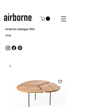
Airborne catalogue 2026
shop