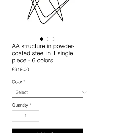
AA structure in powder-
coated steel in 1 single
piece - 6 colors
Price
€319.00
Color
*
Quantity
*