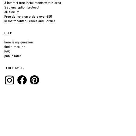
pallet) will not be taken away. Please
3 interest-free installments with Klarna
SSL encryption protocol
arrange for assistance to carry the
3D Secure
goods upstairs.
Free delivery on orders over €50
in metropolitan France and Corsica
HELP
here is my question
Powder coated with a fine textured
find a reseller
matte (black) or glossy paint
FAQ
public rates
Preferred for indoor use and
FOLLOW US
outdoors
SERVICES
professional space
press area
rental space
photos to download
3D files
legal notices