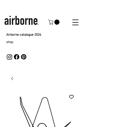
Airborne catalogue 2026
shop