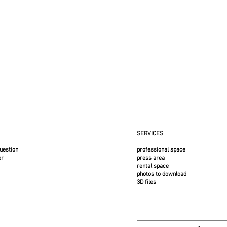
This ite
fragile. 
customer
a flat f
France 
:
lack powder-coated steel
SERVICES
uestion
professional space
er
press area
rental space
photos to download
3D files