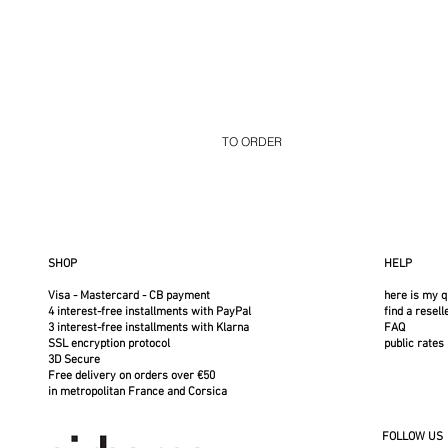
TO ORDER
Select your options on the following page
Structure in polished stainless steel or b
Tan, Chocolate, or Black Cover
SHOP
HELP
Visa - Mastercard - CB payment
here is my q
4 interest-free installments with PayPal
find a resell
3 interest-free installments with Klarna
FAQ
SSL encryption protocol
public rates
3D Secure
Free delivery on orders over €50
in metropolitan France and Corsica
FOLLOW US