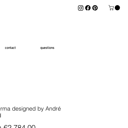
contact
questions
rma designed by André
d
Sale Price
m
€2,784.00