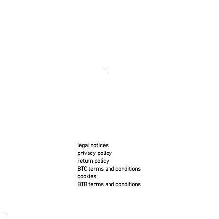
m is made to order and is very
In case of cancellation, the
 will be responsible for the costs:
ee of €100 (return shipping within
and insurance included).
legal notices
privacy policy
return policy
BTC terms and conditions
cookies
BTB terms and conditions