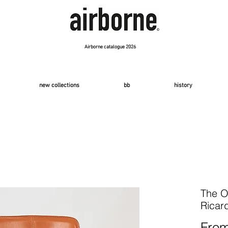
Airborne catalogue 2026
new collections
bb
history
The O
Ricar
Fro