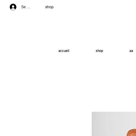
shop
Se connecter
accueil
shop
aa