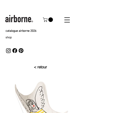
catalogue airborne 2026
shop
< retour