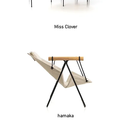
Miss Clover
hamaka