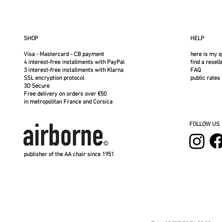
SHOP
HELP
Visa - Mastercard - CB payment
here is my q
4 interest-free installments with PayPal
find a resell
3 interest-free installments with Klarna
FAQ
SSL encryption protocol
public rates
3D Secure
Free delivery on orders over €50
in metropolitan France and Corsica
FOLLOW US
publisher of the AA chair since 1951