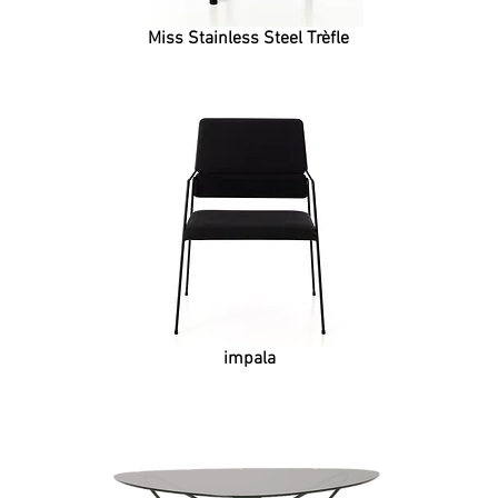
Miss Stainless Steel Trèfle
impala