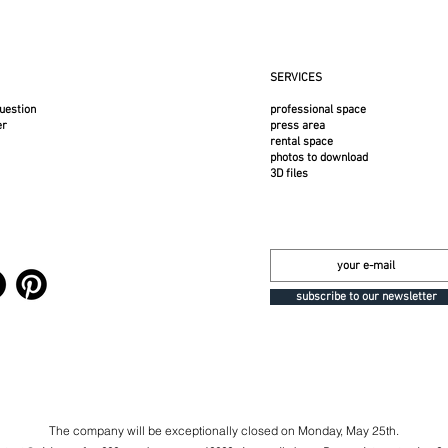
SERVICES
uestion
professional space
er
press area
rental space
photos to download
3D files
subscribe to our newsletter
The company will be exceptionally closed on Monday, May 25th.