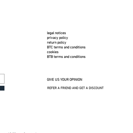
legal notices
privacy policy
return policy
BTC terms and conditions
cookies
BTB terms and conditions
GIVE US YOUR OPINION
REFER A FRIEND AND GET A DISCOUNT