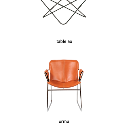
table ao
orma