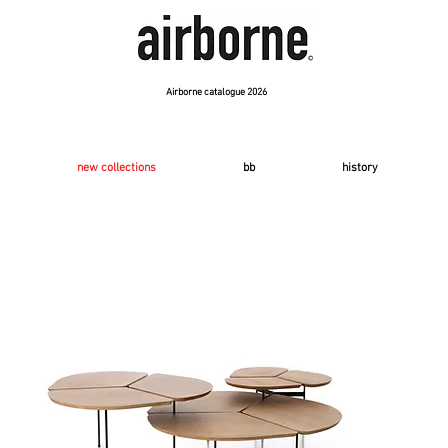
Airborne catalogue 2026
new collections
bb
history