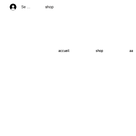
shop
Se connecter
accueil
shop
aa