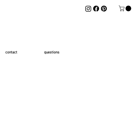
contact
questions