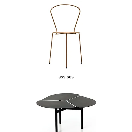
assises