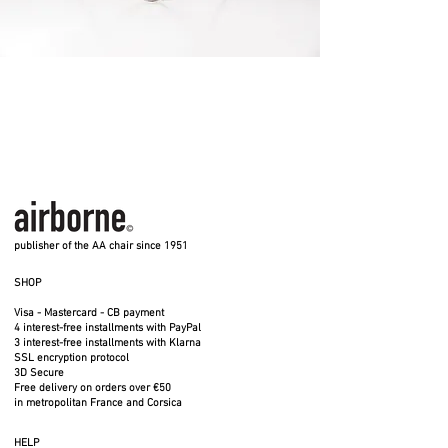
publisher of the AA chair since 1951
SHOP
Visa - Mastercard - CB payment
4 interest-free installments with PayPal
3 interest-free installments with Klarna
SSL encryption protocol
3D Secure
Free delivery on orders over €50
in metropolitan France and Corsica
HELP