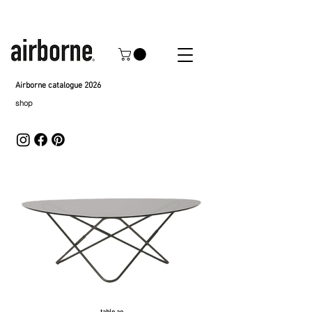
Airborne catalogue 2026
shop