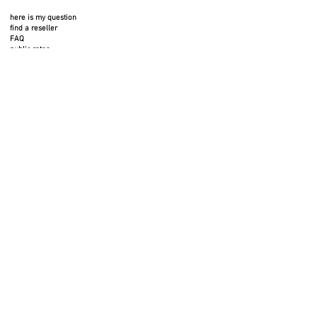
here is my question
find a reseller
FAQ
public rates
FOLLOW US
SERVICES
professional space
press area
rental space
photos to download
3D files
legal notices
privacy policy
return policy
BTC terms and conditions
cookies
BTB terms and conditions
GIVE US YOUR OPINION