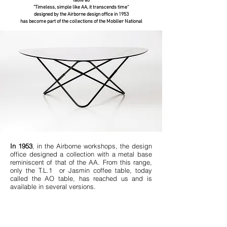
table ao
"Timeless, simple like AA, it transcends time"
designed by the Airborne design office in 1953
has become part of the collections of the Mobilier National
In 1953
, in the Airborne workshops, the design
office designed a collection with a metal base
reminiscent of that of the AA. From this range,
only the T.L.1 or Jasmin coffee table, today
called the AO table, has reached us and is
available in several versions.