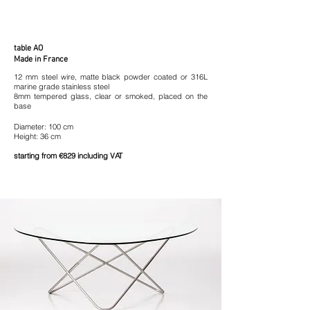
table AO
Made in France
12 mm steel wire, matte black powder coated or 316L
marine grade stainless steel
8mm tempered glass,
clear or smoked, placed on the
base
Diameter: 100 cm
Height: 36 cm
starting from €829 including VAT