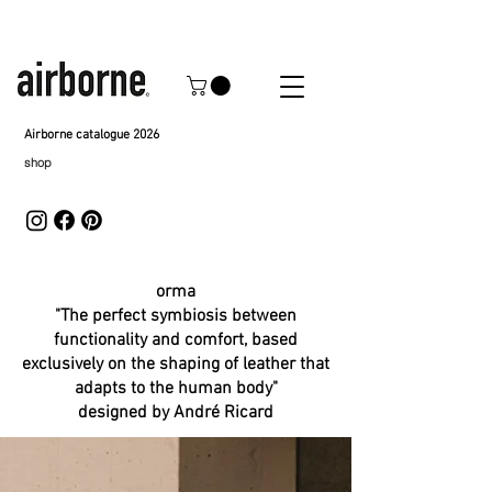
Airborne catalogue 2026
shop
orma
"The perfect symbiosis between
functionality and comfort, based
exclusively on the shaping of leather that
adapts to the human body"
designed by André Ricard