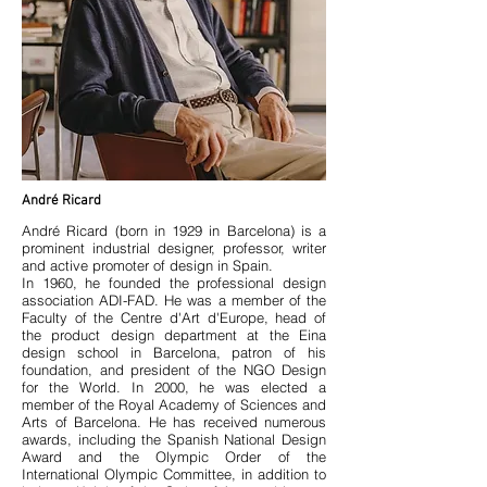
André Ricard
André Ricard (born in 1929 in Barcelona) is a
prominent industrial designer, professor, writer
and active promoter of design in Spain.
In 1960, he founded the professional design
association ADI-FAD. He was a member of the
Faculty of the Centre d'Art d'Europe, head of
the product design department at the Eina
design school in Barcelona, patron of his
foundation, and president of the NGO Design
for the World. In 2000, he was elected a
member of the Royal Academy of Sciences and
Arts of Barcelona. He has received numerous
awards, including the Spanish National Design
Award and the Olympic Order of the
International Olympic Committee, in addition to