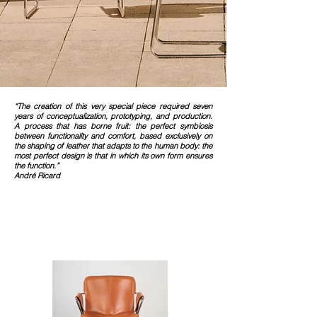
“The creation of this very special piece required seven
years of conceptualization, prototyping, and production.
A process that has borne fruit: the perfect symbiosis
between functionality and comfort, based exclusively on
the shaping of leather that adapts to the human body: the
most perfect design is that in which its own form ensures
the function.”
André Ricard