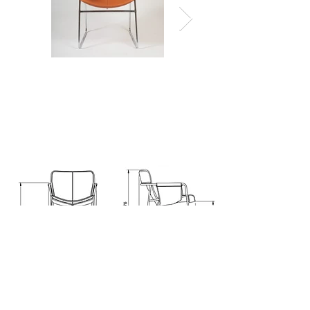
technical information