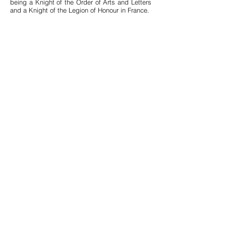
being a Knight of the Order of Arts and Letters
and a Knight of the Legion of Honour in France.