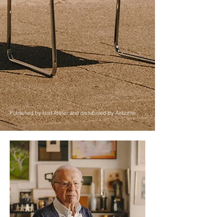
Published by Isist Atelier and distributed by Airborne