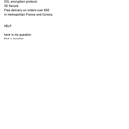
SSL encryption protocol
3D Secure
Free delivery on orders over €50
in metropolitan France and Corsica
HELP
here is my question
find a reseller
FAQ
public rates
FOLLOW US
SERVICES
professional space
press area
rental space
photos to download
3D files
legal notices
privacy policy