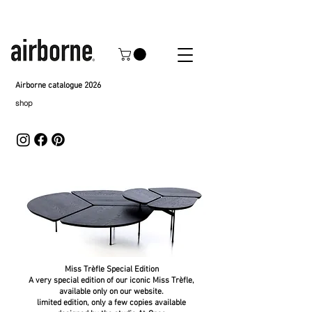
Airborne catalogue 2026
shop
Miss Trèfle Special Edition
A very special edition of our iconic Miss Trèfle,
available only on our website.
limited edition, only a few copies available