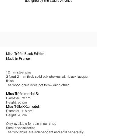
designed by the studio At-Once
Miss Trèfle Black Edition
Made in France
12 mm steel wire
3 fixed 21mm thick solid oak shelves with black lacquer
finish
The wood grain does not follow each other
Miss Trèfle model S:
Diameter: 70 cm
Height: 36 cm
Miss Trèfle XXL model:
Diameter: 118 cm
Height: 26 cm
Only available for sale in our shop
Small special series
The two tables are independent and sold separately.