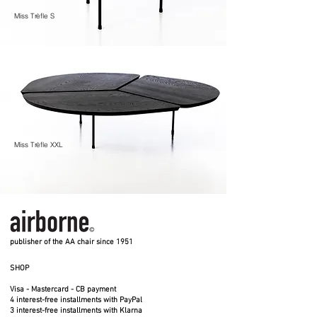
Miss Trèfle S
Miss Trèfle XXL
publisher of the AA chair since 1951
SHOP
Visa - Mastercard - CB payment
4 interest-free installments with PayPal
3 interest-free installments with Klarna