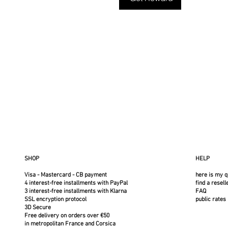
SHOP
HELP
Visa - Mastercard - CB payment
here is my q
4 interest-free installments with PayPal
find a resell
3 interest-free installments with Klarna
FAQ
SSL encryption protocol
public rates
3D Secure
Free delivery on orders over €50
in metropolitan France and Corsica