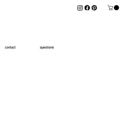
contact
questions