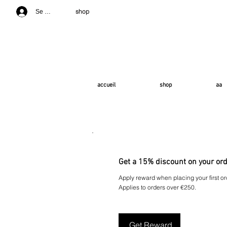
shop
Se connecter
accueil
shop
aa
Get a 15% discount on your or
Apply reward when placing your first or
Applies to orders over €250.
Get Reward