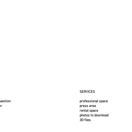
SERVICES
uestion
professional space
er
press area
rental space
photos to download
3D files