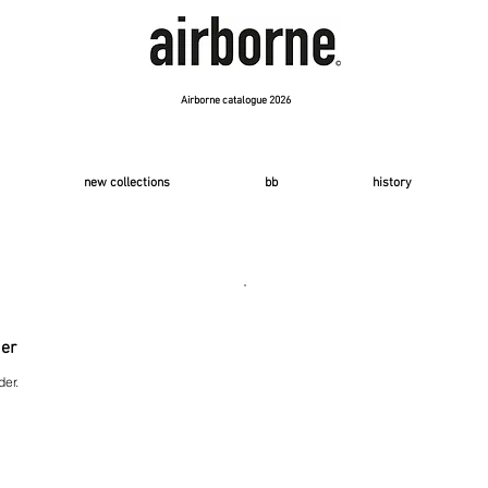
Airborne catalogue 2026
new collections
bb
history
der
der.