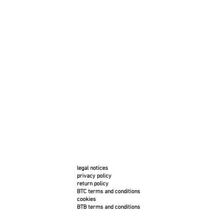
legal notices
privacy policy
return policy
BTC terms and conditions
cookies
BTB terms and conditions